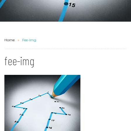
Home
Fee-Img
fee-img