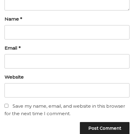
Name
*
Email
*
Website
Save my name, email, and website in this browser
for the next time I comment.