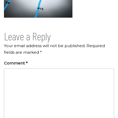
Leave a Reply
Your email address will not be published.
Required
fields are marked
*
Comment
*